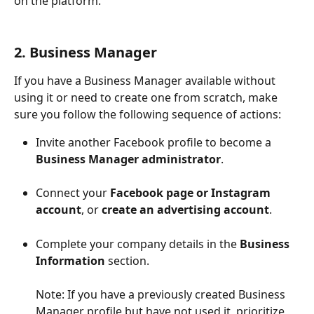
on the platform.
2. Business Manager
If you have a Business Manager available without 
using it or need to create one from scratch, make 
sure you follow the following sequence of actions: 
Invite another Facebook profile to become a 
Business Manager administrator
.
Connect your 
Facebook page or Instagram 
account
, or 
create an advertising account
.
Complete your company details in the 
Business 
Information
 section.
Note: If you have a previously created Business 
Manager profile but have not used it, prioritize 