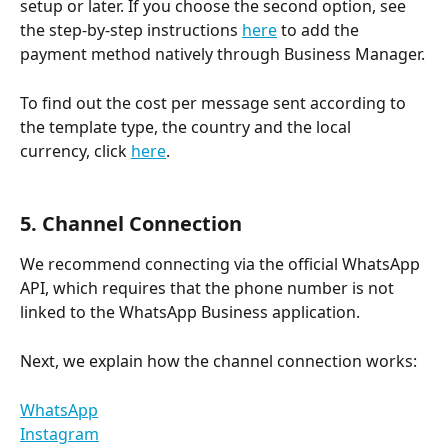
setup or later. If you choose the second option, see 
the step-by-step instructions 
here
 to add the 
payment method natively through Business Manager.
To find out the cost per message sent according to 
the template type, the country and the local 
currency, click 
here
.
5. Channel Connection
We recommend connecting via the official WhatsApp 
API, which requires that the phone number is not 
linked to the WhatsApp Business application.
Next, we explain how the channel connection works:
WhatsApp
Instagram