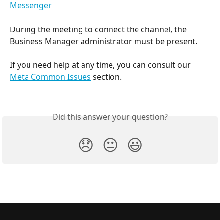
Messenger
​During the meeting to connect the channel, the 
Business Manager administrator must be present.
If you need help at any time, you can consult our 
Meta Common Issues
 section.
Did this answer your question?
😞
😐
😃