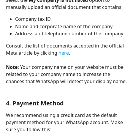
select the 
My company is not listed
 option to 
manually upload an official document that contains:
Company tax ID.
Name and corporate name of the company.
Address and telephone number of the company.
​Consult the list of documents accepted in the official 
Meta article by clicking 
here
.
​Note:
 Your company name on your website must be 
related to your company name to increase the 
chances that WhatsApp will detect your display name.
4. Payment Method
We recommend using a credit card as the default 
payment method for your WhatsApp account. Make 
sure you follow this: