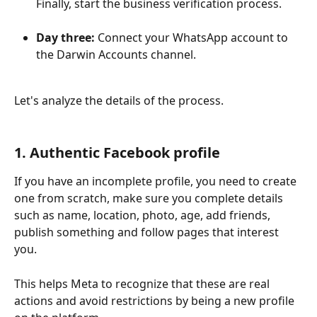
Finally, start the business verification process.
Day three:
 Connect your WhatsApp account to 
the Darwin Accounts channel.
Let's analyze the details of the process.
1. Authentic Facebook profile
If you have an incomplete profile, you need to create 
one from scratch, make sure you complete details 
such as name, location, photo, age, add friends, 
publish something and follow pages that interest 
you.
This helps Meta to recognize that these are real 
actions and avoid restrictions by being a new profile 