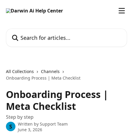
Skip to main content
Search for articles...
All Collections
Channels
Onboarding Process | Meta Checklist
Onboarding Process |
Meta Checklist
Step by step
Written by
Support Team
S
June 3, 2026