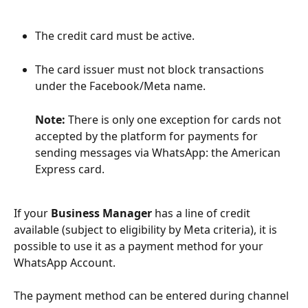
The credit card must be active.
The card issuer must not block transactions 
under the Facebook/Meta name.
Note:
 There is only one exception for cards not 
accepted by the platform for payments for 
sending messages via WhatsApp: the American 
Express card.
If your 
Business Manager
 has a line of credit 
available (subject to eligibility by Meta criteria), it is 
possible to use it as a payment method for your 
WhatsApp Account.
The payment method can be entered during channel 