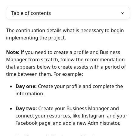
Table of contents
The continuation details what is necessary to begin 
implementing the project.
​Note:
 If you need to create a profile and Business 
Manager from scratch, follow the recommendation 
that appears below to create assets with a period of 
time between them. For example:
Day one:
 Create your profile and complete the 
information.
Day two:
 Create your Business Manager and 
connect your resources, like Instagram and your 
Facebook page, and add a new Administrator.