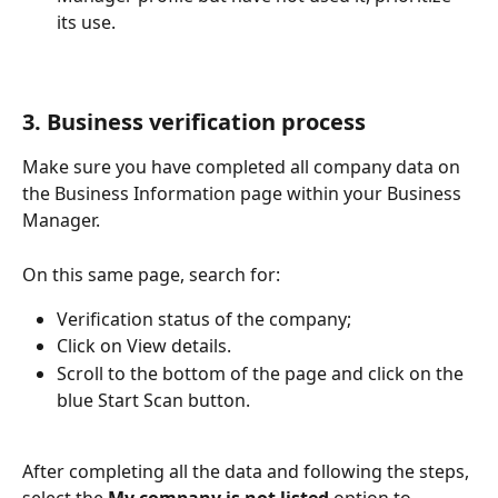
its use.
3. Business verification process
Make sure you have completed all company data on 
the Business Information page within your Business 
Manager.
On this same page, search for:
Verification status of the company;
Click on View details.
Scroll to the bottom of the page and click on the 
blue Start Scan button.
​After completing all the data and following the steps, 