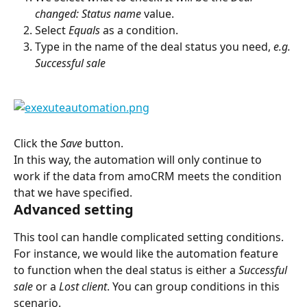
changed: Status name
 value.
Select 
Equals
 as a condition.
Type in the name of the deal status you need, 
e.g. 
Successful sale
Click the 
Save
 button.
In this way, the automation will only continue to 
work if the data from amoCRM meets the condition 
that we have specified.
Advanced setting
This tool can handle complicated setting conditions. 
For instance, we would like the automation feature 
to function when the deal status is either a 
Successful 
sale
 or a 
Lost client
. You can group conditions in this 
scenario.