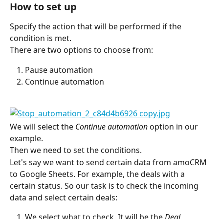
How to set up
Specify the action that will be performed if the 
condition is met.
There are two options to choose from:
Pause automation
Continue automation
We will select the 
Continue automation
 option in our 
example.
Then we need to set the conditions.
Let's say we want to send certain data from amoCRM 
to Google Sheets. For example, the deals with a 
certain status. So our task is to check the incoming 
data and select certain deals:
We select what to check. It will be the 
Deal 