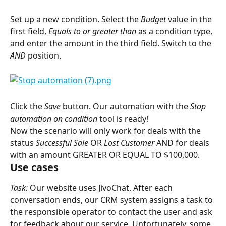
Set up a new condition. Select the 
Budget
 value in the 
first field, 
Equals to or greater than
 as a condition type, 
and enter the amount in the third field. Switch to the 
AND
 position.
Click the 
Save
 button. Our automation with the 
Stop 
automation on condition
 tool is ready!
Now the scenario will only work for deals with the 
status 
Successful Sale
 OR 
Lost Customer
 AND for deals 
with an amount GREATER OR EQUAL TO $100,000.
Use cases
Task:
 Our website uses JivoChat. After each 
conversation ends, our CRM system assigns a task to 
the responsible operator to contact the user and ask 
for feedback about our service. Unfortunately, some 