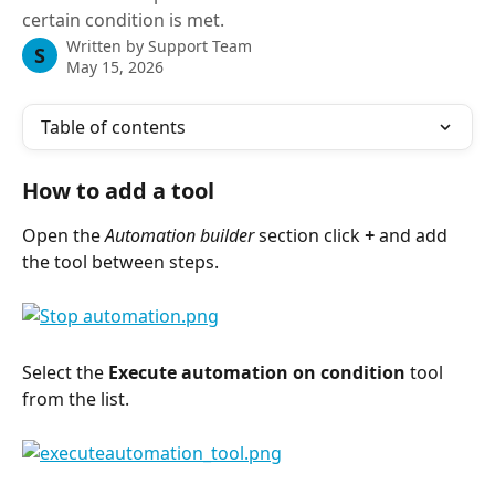
certain condition is met.
Written by
Support Team
S
May 15, 2026
Table of contents
How to add a tool
Open the 
Automation builder
 section click 
+
 and add 
the tool between steps.
Select the 
Execute automation on condition
 tool 
from the list.