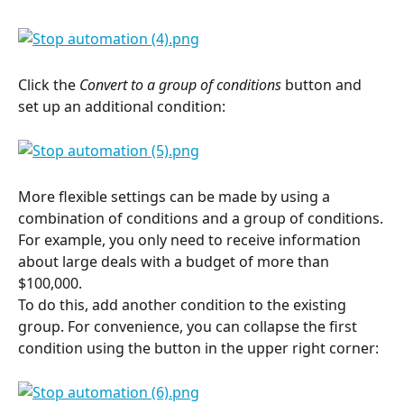
Click the 
Convert to a group of conditions
 button and 
set up an additional condition:
More flexible settings can be made by using a 
combination of conditions and a group of conditions.
For example, you only need to receive information 
about large deals with a budget of more than 
$100,000.
To do this, add another condition to the existing 
group. For convenience, you can collapse the first 
condition using the button in the upper right corner: