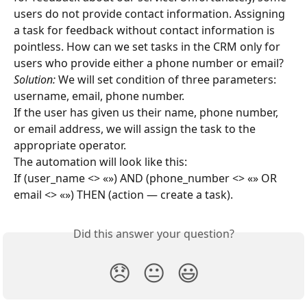
users do not provide contact information. Assigning 
a task for feedback without contact information is 
pointless. How can we set tasks in the CRM only for 
users who provide either a phone number or email?
Solution:
 We will set condition of three parameters: 
username, email, phone number.
If the user has given us their name, phone number, 
or email address, we will assign the task to the 
appropriate operator.
The automation will look like this:
If (user_name <> «») AND (phone_number <> «» OR 
email <> «») THEN (action — create a task).
Did this answer your question?
😞
😐
😃