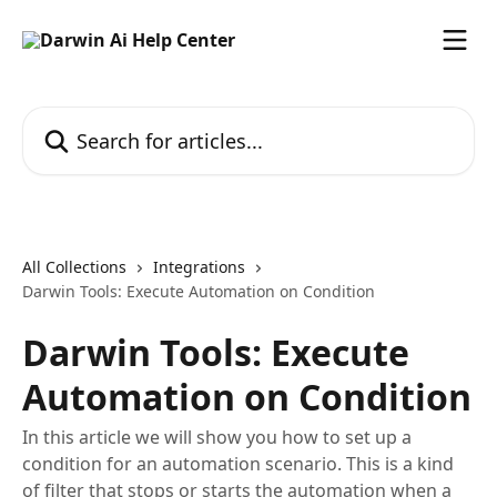
Skip to main content
Search for articles...
All Collections
Integrations
Darwin Tools: Execute Automation on Condition
Darwin Tools: Execute
Automation on Condition
In this article we will show you how to set up a
condition for an automation scenario. This is a kind
of filter that stops or starts the automation when a