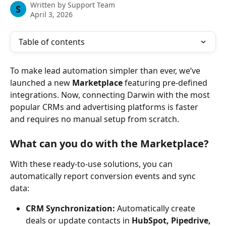
Written by
Support Team
S
April 3, 2026
Table of contents
To make lead automation simpler than ever, we’ve 
launched a new 
Marketplace
 featuring pre-defined 
integrations. Now, connecting Darwin with the most 
popular CRMs and advertising platforms is faster 
and requires no manual setup from scratch.
What can you do with the Marketplace?
With these ready-to-use solutions, you can 
automatically report conversion events and sync 
data:
CRM Synchronization:
 Automatically create 
deals or update contacts in 
HubSpot, Pipedrive, 