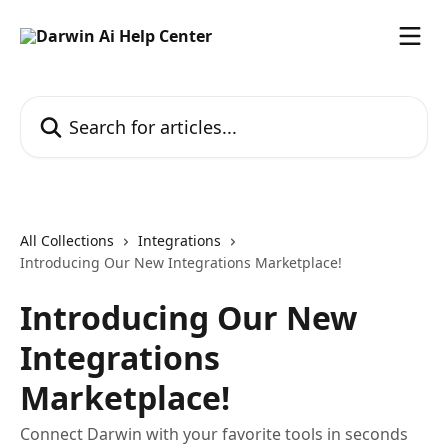
Skip to main content
Search for articles...
All Collections
Integrations
Introducing Our New Integrations Marketplace!
Introducing Our New
Integrations
Marketplace!
Connect Darwin with your favorite tools in seconds