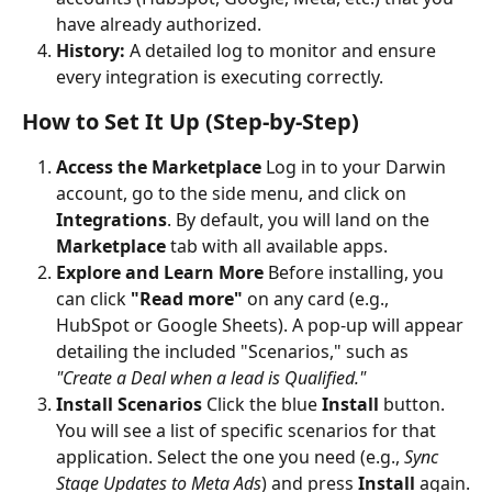
have already authorized.
History:
 A detailed log to monitor and ensure 
every integration is executing correctly.
How to Set It Up (Step-by-Step)
Access the Marketplace
 Log in to your Darwin 
account, go to the side menu, and click on 
Integrations
. By default, you will land on the 
Marketplace
 tab with all available apps.
Explore and Learn More
 Before installing, you 
can click 
"Read more"
 on any card (e.g., 
HubSpot or Google Sheets). A pop-up will appear 
detailing the included "Scenarios," such as 
"Create a Deal when a lead is Qualified."
Install Scenarios
 Click the blue 
Install
 button. 
You will see a list of specific scenarios for that 
application. Select the one you need (e.g., 
Sync 
Stage Updates to Meta Ads
) and press 
Install
 again.