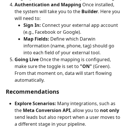
Authentication and Mapping
 Once installed, 
the system will take you to the 
Builder
. Here you 
will need to:
Sign In:
 Connect your external app account 
(e.g., Facebook or Google).
Map Fields:
 Define which Darwin 
information (name, phone, tag) should go 
into each field of your external tool.
Going Live
 Once the mapping is configured, 
make sure the toggle is set to 
"ON"
 (Green). 
From that moment on, data will start flowing 
automatically.
Recommendations
Explore Scenarios:
 Many integrations, such as 
the 
Meta Conversion API
, allow you to 
not only
send leads but also report when a user moves to 
a different stage in your pipeline.