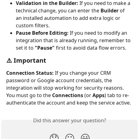
Validation in the Builder:
 If you need to make a 
technical change, you can enter the 
Builder
 of 
an installed automation to add extra logic or 
custom filters.
Pause Before Editing:
 If you need to modify an 
integration that is already running, remember to 
set it to 
"Pause"
 first to avoid data flow errors.
⚠️ Important 
Connection Status:
 If you change your CRM 
password or Google account credentials, the 
integration will stop working for security reasons. 
You must go to the 
Connections
 (or 
Apps
) tab to re-
authenticate the account and keep the service active.
Did this answer your question?
😞
😐
😃