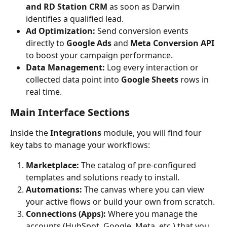
and RD Station CRM
 as soon as Darwin 
identifies a qualified lead.
Ad Optimization:
 Send conversion events 
directly to 
Google Ads
 and 
Meta Conversion API
to boost your campaign performance.
Data Management:
 Log every interaction or 
collected data point into 
Google Sheets
 rows in 
real time.
Main Interface Sections
Inside the 
Integrations
 module, you will find four 
key tabs to manage your workflows:
Marketplace:
 The catalog of pre-configured 
templates and solutions ready to install.
Automations:
 The canvas where you can view 
your active flows or build your own from scratch.
Connections (Apps):
 Where you manage the 
accounts (HubSpot, Google, Meta, etc.) that you 